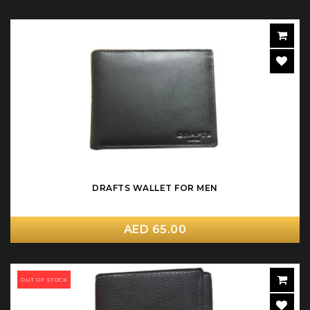
DRAFTS WALLET FOR MEN
AED 65.00
OUT OF STOCK