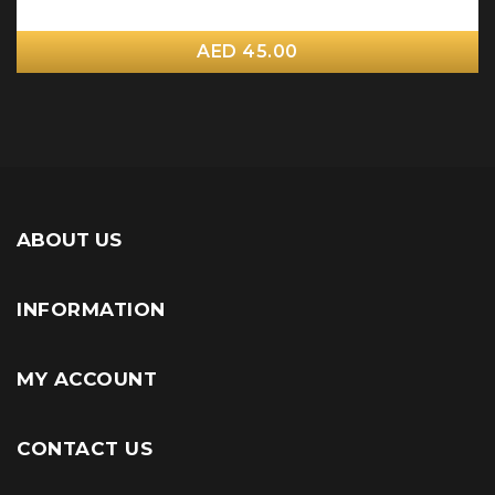
AED 45.00
ABOUT US
INFORMATION
MY ACCOUNT
CONTACT US