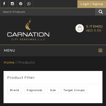
Login / Signup
0
ITEM(S)
AED 0.00
MENU
Home
//
Products
Product Filter
Brand
fragrances
Size
Target Groups