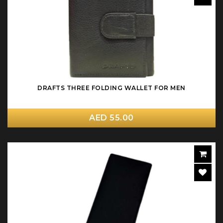
DRAFTS THREE FOLDING WALLET FOR MEN
AED 55.00