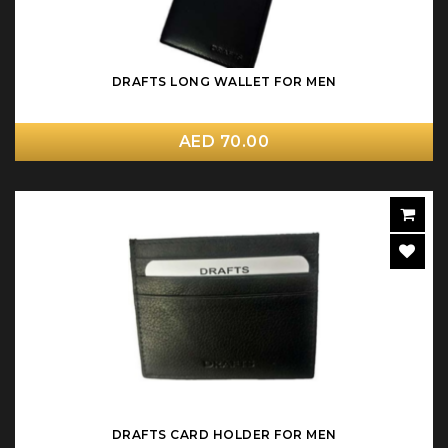
DRAFTS LONG WALLET FOR MEN
AED 70.00
DRAFTS CARD HOLDER FOR MEN