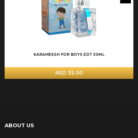
KARAMEESH FOR BOYS EDT 50ML
AED 35.00
ABOUT US