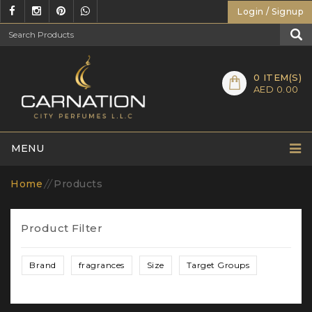
Login / Signup
0
ITEM(S)
AED 0.00
MENU
Home
//
Products
Product Filter
Brand
fragrances
Size
Target Groups