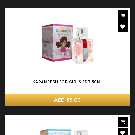
KARAMEESH FOR GIRLS EDT 50ML
AED 35.00