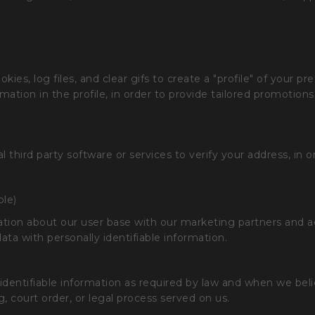
es, log files, and clear gifs to create a "profile" of your pr
rmation in the profile, in order to provide tailored promotio
 third party software or services to verify your address, in o
ble)
n about our user base with our marketing partners and adve
ata with personally identifiable information.
 identifiable information as required by law and when we beli
g, court order, or legal process served on us.