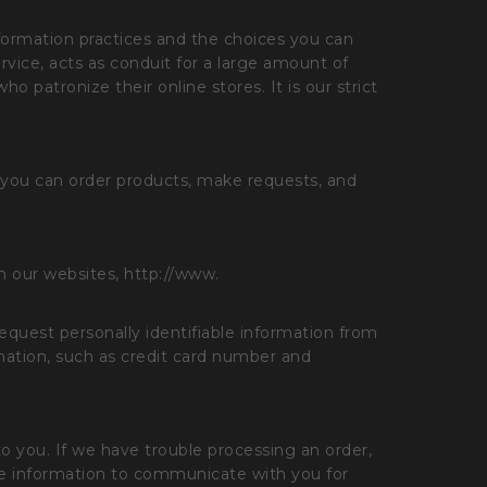
nformation practices and the choices you can
ice, acts as conduit for a large amount of
 patronize their online stores. It is our strict
 you can order products, make requests, and
on our websites, http://www.
equest personally identifiable information from
rmation, such as credit card number and
 to you. If we have trouble processing an order,
able information to communicate with you for