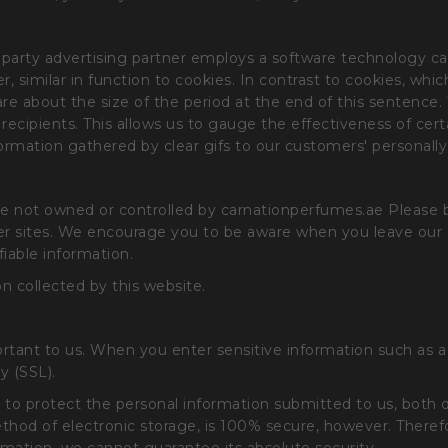
party advertising partner employs a software technology cal
ier, similar in function to cookies. In contrast to cookies, wh
 are about the size of the period at the end of this sentence
ecipients. This allows us to gauge the effectiveness of cer
mation gathered by clear gifs to our customers' personally 
 are not owned or controlled by carnationperfumes.ae Please
ther sites. We encourage you to be aware when you leave our 
fiable information.
n collected by this website.
ortant to us. When you enter sensitive information such as 
y (SSL).
 to protect the personal information submitted to us, both 
thod of electronic storage, is 100% secure, however. Theref