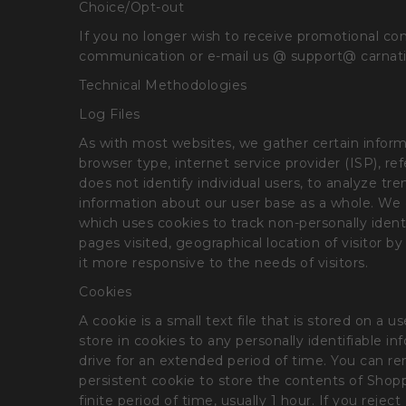
Choice/Opt-out
If you no longer wish to receive promotional co
communication or e-mail us @ support@ carnat
Technical Methodologies
Log Files
As with most websites, we gather certain informat
browser type, internet service provider (ISP), r
does not identify individual users, to analyze t
information about our user base as a whole. We d
which uses cookies to track non-personally identi
pages visited, geographical location of visitor
it more responsive to the needs of visitors.
Cookies
A cookie is a small text file that is stored on 
store in cookies to any personally identifiable 
drive for an extended period of time. You can rem
persistent cookie to store the contents of Shoppe
finite period of time, usually 1 hour. If you rejec