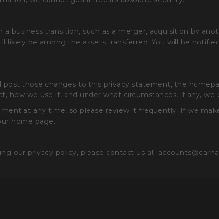
mation, we cannot guarantee its absolute security.
business transition, such as a merger, acquisition by anothe
will likely be among the assets transferred. You will be notif
ill post those changes to this privacy statement, the home
t, how we use it, and under what circumstances, if any, we di
ment at any time, so please review it frequently. If we make 
 our home page.
ing our privacy policy, please contact us at: accounts@carn