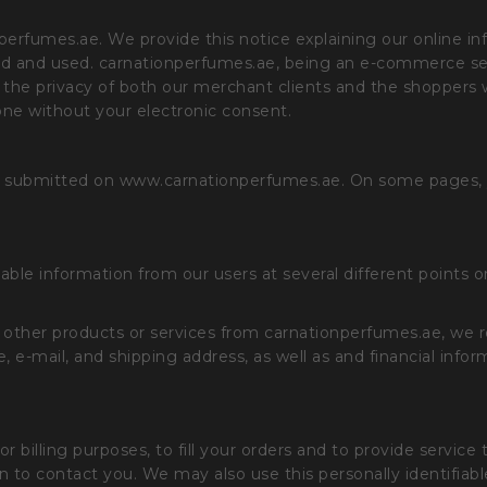
nperfumes.ae. We provide this notice explaining our online i
ed and used. carnationperfumes.ae, being an e-commerce serv
 the privacy of both our merchant clients and the shoppers who
yone without your electronic consent.
ed or submitted on www.carnationperfumes.ae. On some pages,
iable information from our users at several different points 
r other products or services from carnationperfumes.ae, we r
, e-mail, and shipping address, as well as and financial info
r billing purposes, to fill your orders and to provide service
tion to contact you. We may also use this personally identifi