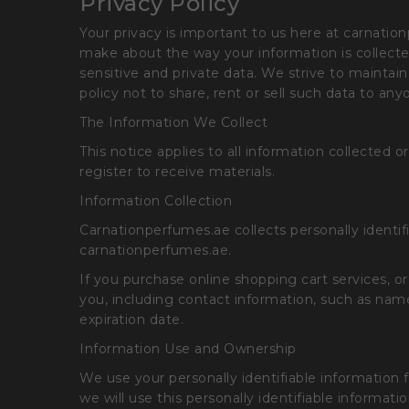
Privacy Policy
Your privacy is important to us here at carnatio
make about the way your information is collect
sensitive and private data. We strive to maintain
policy not to share, rent or sell such data to an
The Information We Collect
This notice applies to all information collect
register to receive materials.
Information Collection
Carnationperfumes.ae collects personally identif
carnationperfumes.ae.
If you purchase online shopping cart services, o
you, including contact information, such as name
expiration date.
Information Use and Ownership
We use your personally identifiable information fo
we will use this personally identifiable informa