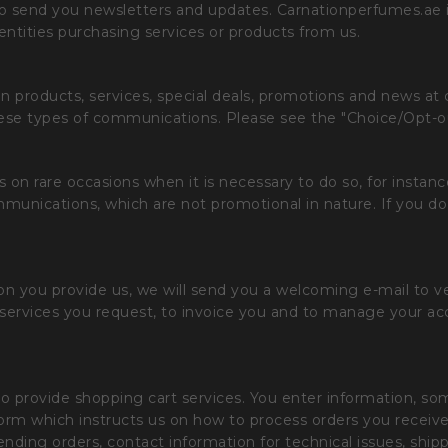
o send you newsletters and updates. Carnationperfumes.ae is 
entities purchasing services or products from us.
 products, services, special deals, promotions and news at 
hese types of communications. Please see the "Choice/Opt-o
n rare occasions when it is necessary to do so, for instance,
unications, which are not promotional in nature. If you do
ion you provide us, we will send you a welcoming e-mail to v
he services you request, to invoice you and to manage your a
o provide shopping cart services. You enter information, some
form which instructs us on how to process orders you receiv
nding orders, contact information for technical issues, ship