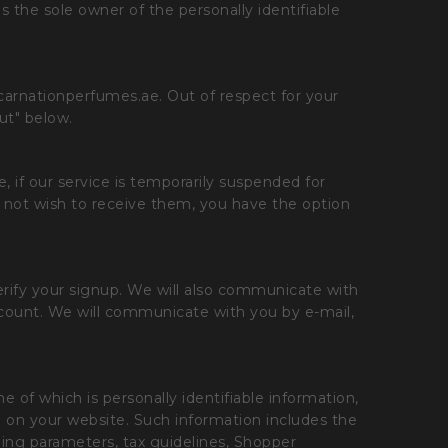
the sole owner of the personally identifiable
carnationperfumes.ae. Out of respect for your
ut" below.
 if our service is temporarily suspended for
 not wish to receive them, you have the option
erify your signup. We will also communicate with
ccount. We will communicate with you by e-mail,
 of which is personally identifiable information,
e on your website. Such information includes the
ping parameters, tax guidelines, Shopper