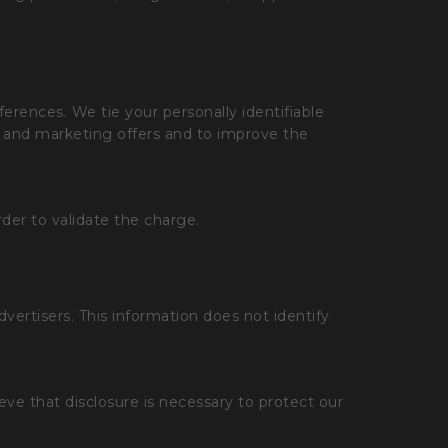
eferences. We tie your personally identifiable
ns and marketing offers and to improve the
rder to validate the charge.
rtisers. This information does not identify
eve that disclosure is necessary to protect our