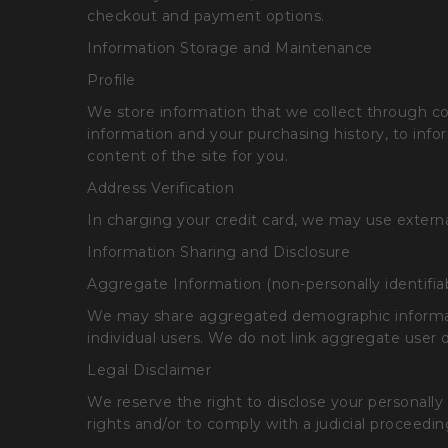
checkout and payment options.
Information Storage and Maintenance
Profile
We store information that we collect through cooki
information and your purchasing history, to info
content of the site for you.
Address Verification
In charging your credit card, we may use external
Information Sharing and Disclosure
Aggregate Information (non-personally identifia
We may share aggregated demographic informatio
individual users. We do not link aggregate user d
Legal Disclaimer
We reserve the right to disclose your personally
rights and/or to comply with a judicial proceedin