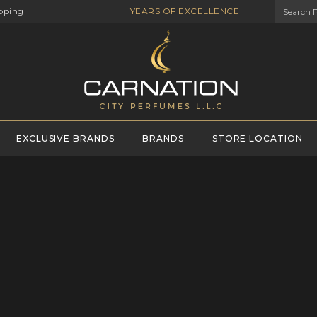
pping
YEARS OF EXCELLENCE
EXCLUSIVE BRANDS
BRANDS
STORE LOCATION