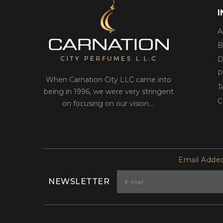
A
B
D
P
When Carnation City LLC came into
T
being in 1996, we were very stringent
C
on focusing on our vision....
Email Added
NEWSLETTER