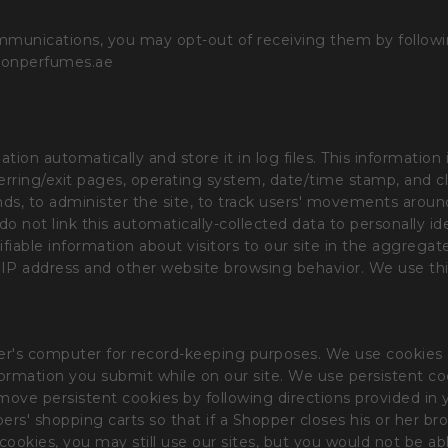
mmunications, you may opt-out of receiving them by followin
ionperfumes.ae
ion automatically and store it in log files. This information 
eferring/exit pages, operating system, date/time stamp, and 
rends, to administer the site, to track users' movements aro
o not link this automatically-collected data to personally id
fiable information about visitors to our site in the aggregate
 by IP address and other website browsing behavior. We use 
a user's computer for record-keeping purposes. We use cookies
information you submit while on our site. We use persistent c
ove persistent cookies by following directions provided in y
rs' shopping carts so that if a Shopper closes his or her bro
t cookies, you may still use our sites, but you would not be ab