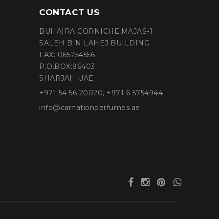
CONTACT US
BUHAIRA CORNICHE,MAJAS-1
SALEH BIN LAHEJ BUILDING
FAX: 065754556
P.O.BOX:96403
SHARJAH UAE
+971 54 56 20020, +971 6 5754944
info@carnationperfumes.ae