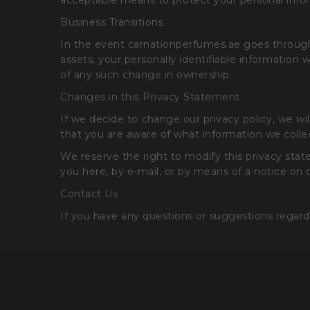
acceptable means to protect your personal infor
Business Transitions
In the event carnationperfumes.ae goes through a 
assets, your personally identifiable information 
of any such change in ownership.
Changes in this Privacy Statement
If we decide to change our privacy policy, we w
that you are aware of what information we collec
We reserve the right to modify this privacy state
you here, by e-mail, or by means of a notice on
Contact Us
If you have any questions or suggestions regard