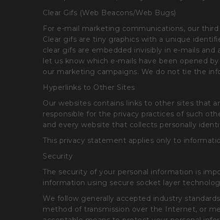
Clear Gifs (Web Beacons/Web Bugs)
For e-mail marketing communications, our third 
Clear gifs are tiny graphics with a unique identif
clear gifs are embedded invisibly in e-mails and
let us know which e-mails have been opened by r
our marketing campaigns. We do not tie the infor
Hyperlinks to Other Sites
Our websites contains links to other sites that
responsible for the privacy practices of such o
and every website that collects personally identi
This privacy statement applies only to informatio
Security
The security of your personal information is imp
information using secure socket layer technolog
We follow generally accepted industry standards
method of transmission over the Internet, or me