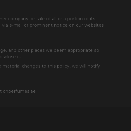
r company, or sale of all or a portion of its
ied via e-mail or prominent notice on our websites
page, and other places we deem appropriate so
sclose it.
material changes to this policy, we will notify
ationperfumes.ae