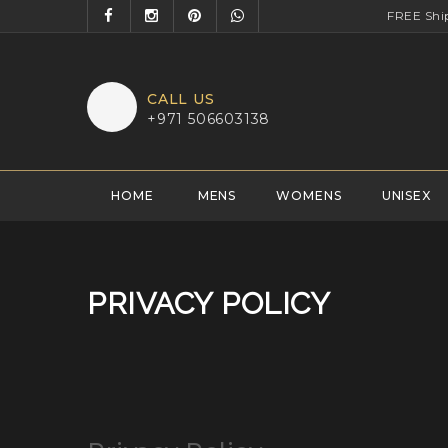
FREE Shi
CALL US
+971 506603138
HOME
MENS
WOMENS
UNISEX
PRIVACY POLICY