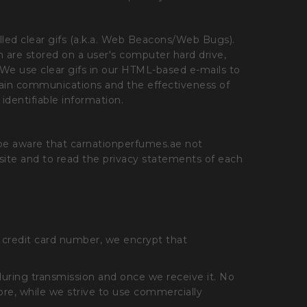
led clear gifs (a.k.a. Web Beacons/Web Bugs).
ich are stored on a user's computer hard drive,
. We use clear gifs in our HTML-based e-mails to
tain communications and the effectiveness of
identifiable information.
 be aware that carnationperfumes.ae not
site and to read the privacy statements of each
a credit card number, we encrypt that
during transmission and once we receive it. No
ore, while we strive to use commercially