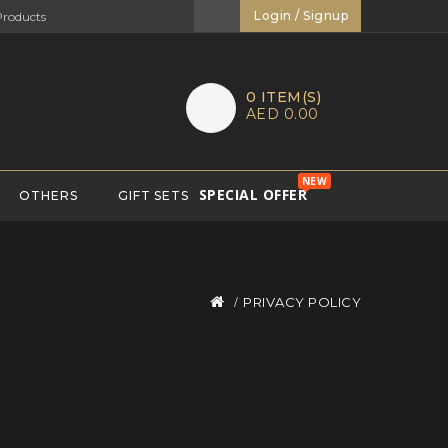
Login / Signup
0
ITEM(S)
AED 0.00
NEW
SPECIAL OFFER
OTHERS
GIFT SETS
PRIVACY POLICY