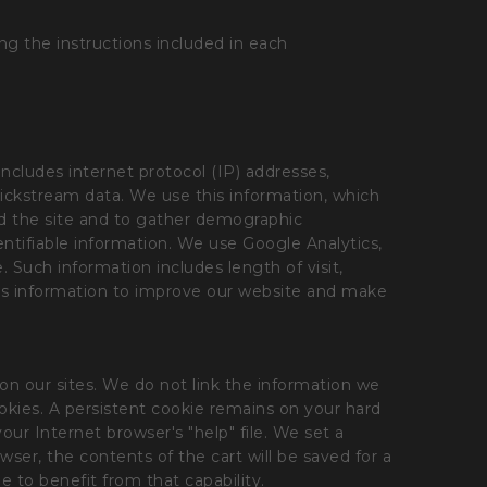
g the instructions included in each
includes internet protocol (IP) addresses,
clickstream data. We use this information, which
und the site and to gather demographic
entifiable information. We use Google Analytics,
. Such information includes length of visit,
this information to improve our website and make
 on our sites. We do not link the information we
ookies. A persistent cookie remains on your hard
our Internet browser's "help" file. We set a
wser, the contents of the cart will be saved for a
le to benefit from that capability.