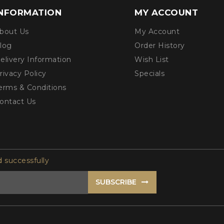
INFORMATION
MY ACCOUNT
bout Us
My Account
log
Order History
elivery Information
Wish List
rivacy Policy
Specials
erms & Conditions
ontact Us
 successfully
SUBSCRIBE