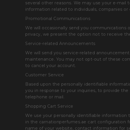
several other reasons. We may use your e-mail t
information related to individuals, companies or 
Promotional Communications
We will occasionally send you communications on
privacy, we present the option not to receive t
Service-related Announcements
We will send you service-related announcements o
maintenance. You may not opt-out of these comm
to cancel your account.
Customer Service
Based upon the personally identifiable informat
you in response to your inquiries, to provide t
telephone or mail.
Shopping Cart Service
We use your personally identifiable information t
in the carnationperfumes.ae cart configuration 
name of your website, contact information for se