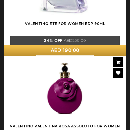
VALENTINO ETE FOR WOMEN EDP 90ML
24% OFF
AED250.00
AED 190.00
VALENTINO VALENTINA ROSA ASSOLUTO FOR WOMEN