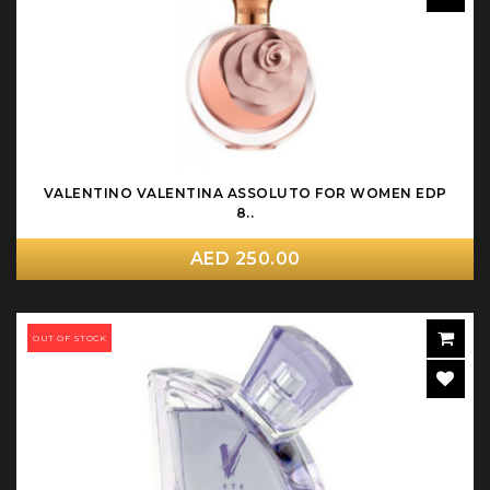
VALENTINO VALENTINA ASSOLUTO FOR WOMEN EDP
8..
AED 250.00
OUT OF STOCK