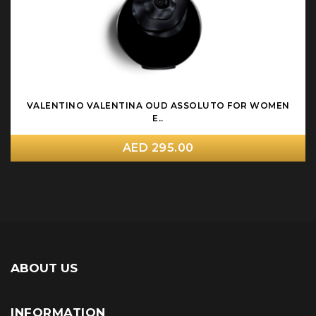
VALENTINO VALENTINA OUD ASSOLUTO FOR WOMEN
E..
AED 295.00
ABOUT US
INFORMATION