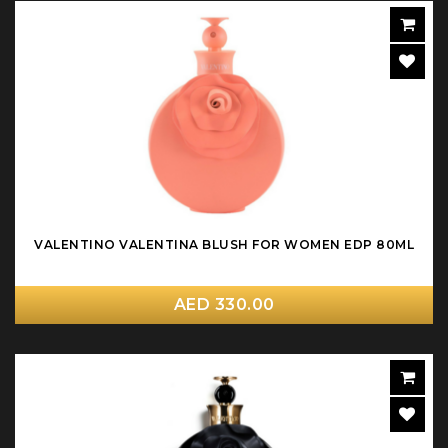
VALENTINO VALENTINA BLUSH FOR WOMEN EDP 80ML
AED 330.00