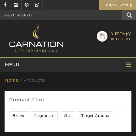
Login / Signup
0
ITEM(S)
AED 0.00
MENU
Home
//
Products
Product Filter
Brand
fragrances
Size
Target Groups