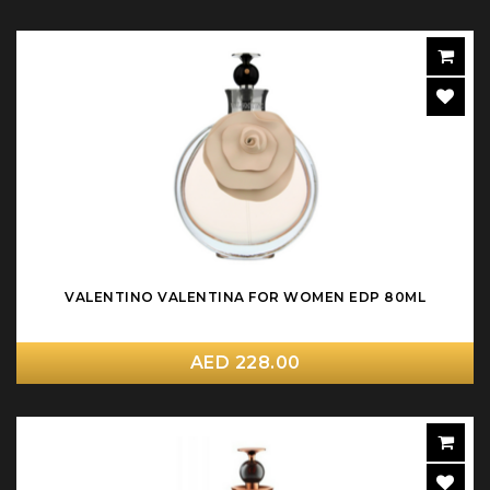
VALENTINO VALENTINA FOR WOMEN EDP 80ML
AED 228.00