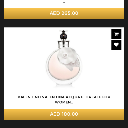
..
AED 265.00
VALENTINO VALENTINA ACQUA FLOREALE FOR
WOMEN..
AED 180.00